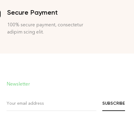
Secure Payment
100% secure payment, consectetur
adipim scing elit.
Newsletter