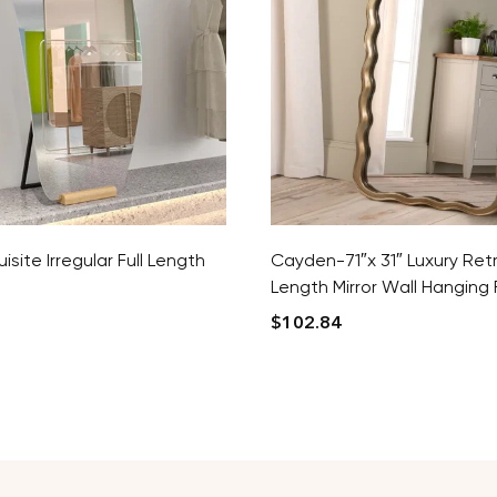
isite Irregular Full Length
Cayden-71″x 31″ Luxury Retr
Length Mirror Wall Hanging F
$
102.84