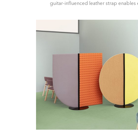
guitar-influenced leather strap enables e