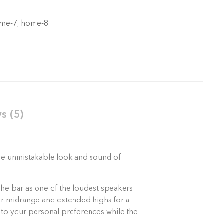
me-7
,
home-8
s (5)
 the unmistakable look and sound of
the bar as one of the loudest speakers
lear midrange and extended highs for a
 to your personal preferences while the