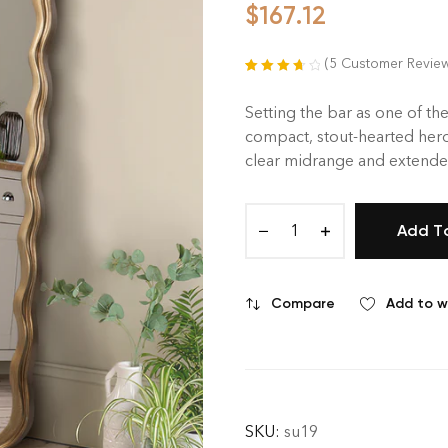
$
167.12
(
5
Customer Revie
Rated
5
3.80
out of 5
Setting the bar as one of the
based on
compact, stout-hearted hero
customer
clear midrange and extended
ratings
Add T
Compare
Add to wi
SKU:
su19