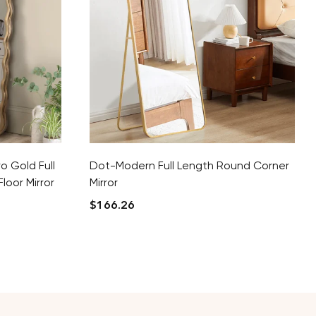
o Gold Full
Dot-Modern Full Length Round Corner
loor Mirror
Mirror
$
166.26