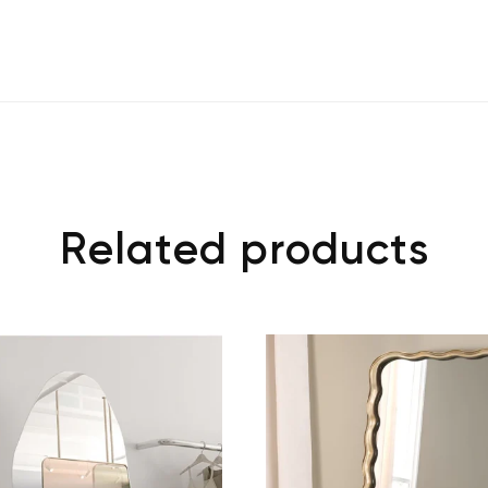
Related products