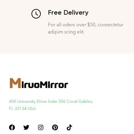
Free Delivery
For all oders over $50, consectetur
adipim scing elit.
400 University Drive Suite 200 Coral Gables,
FL 33134 USA