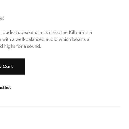
ws)
 loudest speakers in its class, the Kilburn is a
 with a well-balanced audio which boasts a
 highs for a sound.
o Cart
shlist