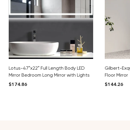
Lotus-47″x22″ Full Length Body LED
Gilbert-Exqu
Mirror Bedroom Long Mirror with Lights
Floor Mirror
$
174.86
$
144.26