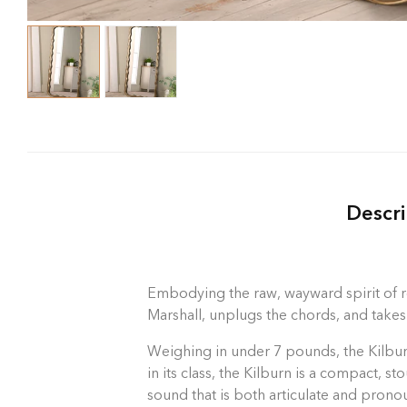
Descri
Embodying the raw, wayward spirit of ro
Marshall, unplugs the chords, and takes
Weighing in under 7 pounds, the Kilburn
in its class, the Kilburn is a compact, 
sound that is both articulate and prono