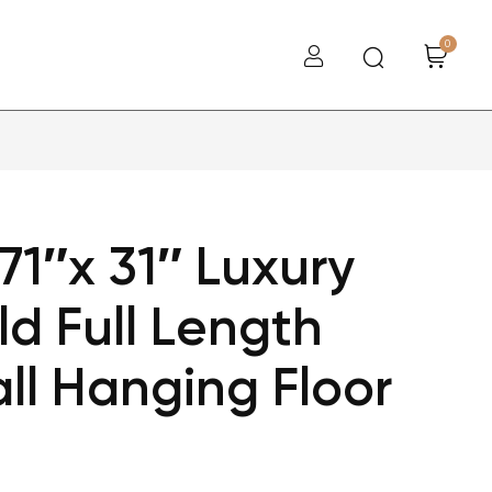
0
1″x 31″ Luxury
ld Full Length
ll Hanging Floor