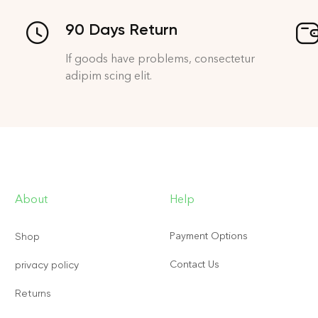
90 Days Return
If goods have problems, consectetur
adipim scing elit.
About
Help
Payment Options
Shop
Contact Us
privacy policy
Returns