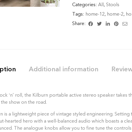
Categories:
All
,
Stools
Tags:
home-12
,
home-2
,
ho
Share:
ption
Additional information
Review
ck ‘n’ roll, the Kilburn portable active stereo speaker takes
 the show on the road.
 is a lightweight piece of vintage styled engineering. Setting 
stout-hearted hero with a well-balanced audio which boasts a c
unced. The analogue knobs allow you to fine tune the controls