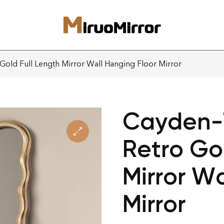
Gold Full Length Mirror Wall Hanging Floor Mirror
Cayden-7
Retro Go
Mirror Wa
Mirror