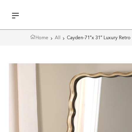
Home
All
Cayden-71″x 31″ Luxury Retro 