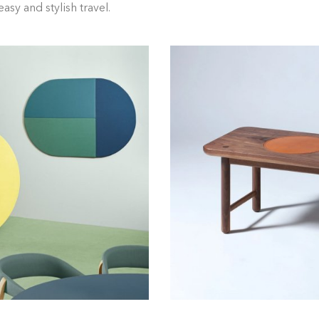
asy and stylish travel.