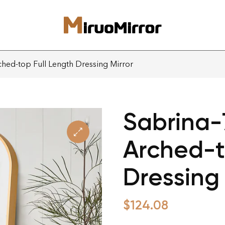
hed-top Full Length Dressing Mirror
Sabrina-
Arched-t
Dressing 
$
124.08