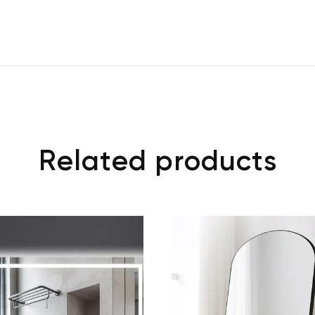
Related products