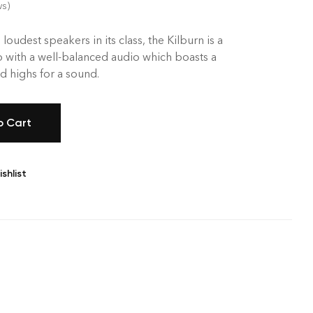
ws)
 loudest speakers in its class, the Kilburn is a
 with a well-balanced audio which boasts a
 highs for a sound.
o Cart
shlist