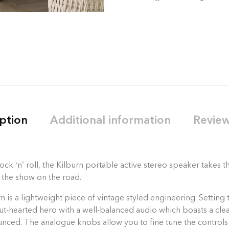
ption
Additional information
Review
ck ‘n’ roll, the Kilburn portable active stereo speaker takes
 the show on the road.
 is a lightweight piece of vintage styled engineering. Setting 
stout-hearted hero with a well-balanced audio which boasts a c
unced. The analogue knobs allow you to fine tune the controls