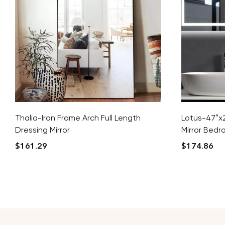
Thalia-Iron Frame Arch Full Length
Lotus-47″x2
Dressing Mirror
Mirror Bedr
$
161.29
$
174.86