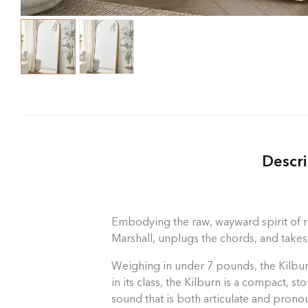
Descri
Embodying the raw, wayward spirit of ro
Marshall, unplugs the chords, and takes
Weighing in under 7 pounds, the Kilburn
in its class, the Kilburn is a compact, 
sound that is both articulate and prono