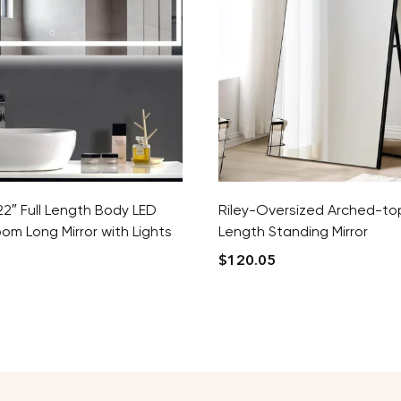
2″ Full Length Body LED
Riley-Oversized Arched-top
oom Long Mirror with Lights
Length Standing Mirror
$
120.05