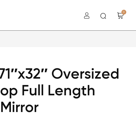
0
71″x32″ Oversized
op Full Length
Mirror