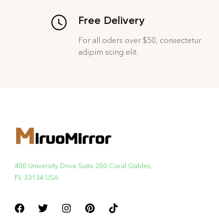
Free Delivery
For all oders over $50, consectetur
adipim scing elit.
400 University Drive Suite 200 Coral Gables,
FL 33134 USA