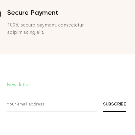
Secure Payment
100% secure payment, consectetur
adipim scing elit.
Newsletter