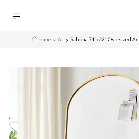
Home
All
Sabrina-71″x32″ Oversized Arc