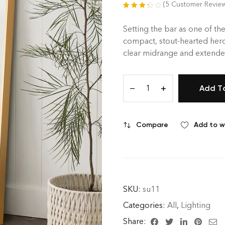
(
5
Customer Revie
Rated
5
3.40
out of 5
Setting the bar as one of the
based on
compact, stout-hearted hero
customer
clear midrange and extended
ratings
Add T
Compare
Add to wi
SKU:
su11
Categories:
All
,
Lighting
Share: