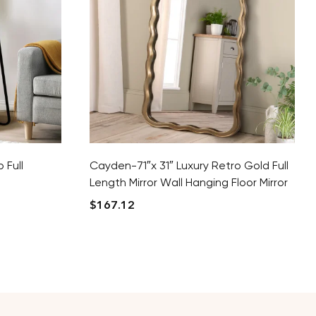
 Full
Cayden-71″x 31″ Luxury Retro Gold Full
Length Mirror Wall Hanging Floor Mirror
$
167.12