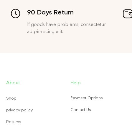
90 Days Return
If goods have problems, consectetur
adipim scing elit.
About
Help
Payment Options
Shop
Contact Us
privacy policy
Returns