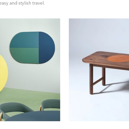
asy and stylish travel.