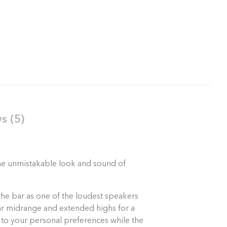
s (5)
 the unmistakable look and sound of
the bar as one of the loudest speakers
lear midrange and extended highs for a
 to your personal preferences while the