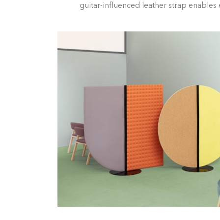
guitar-influenced leather strap enables e