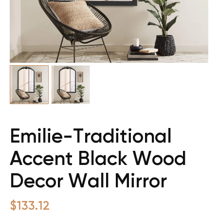
Emilie-Traditional
Accent Black Wood
Decor Wall Mirror
$
133.12