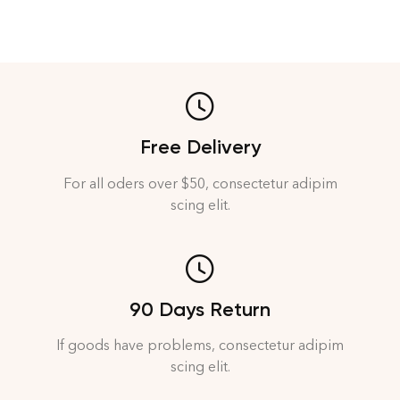
Free Delivery
For all oders over $50, consectetur adipim
scing elit.
90 Days Return
If goods have problems, consectetur adipim
scing elit.