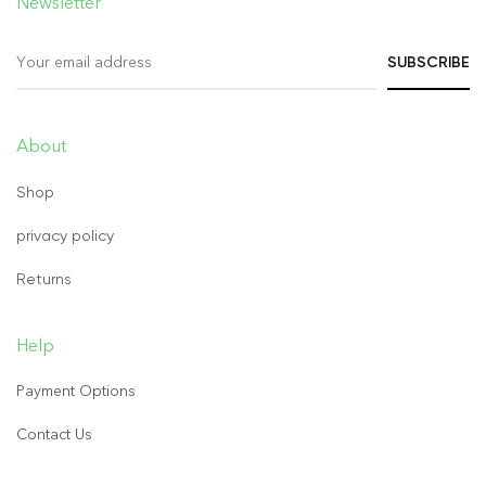
Newsletter
About
Shop
privacy policy
Returns
Help
Payment Options
Contact Us