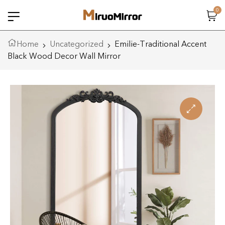
0
Home
Uncategorized
Emilie-Traditional Accent
Black Wood Decor Wall Mirror