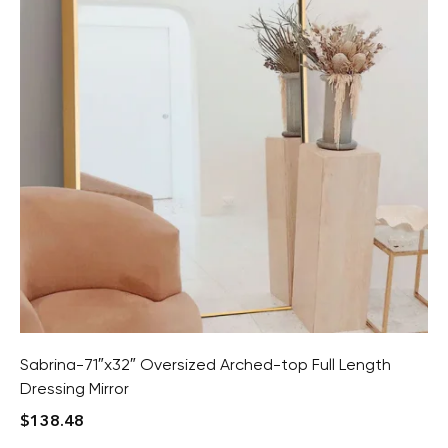
Sabrina-71″x32″ Oversized Arched-top Full Length
Dressing Mirror
$
138.48