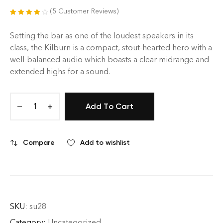
(
5
Customer Reviews)
Rated
5
4.00
out of 5
Setting the bar as one of the loudest speakers in its
based on
class, the Kilburn is a compact, stout-hearted hero with a
customer
well-balanced audio which boasts a clear midrange and
ratings
extended highs for a sound.
Add To Cart
Compare
Add to wishlist
SKU:
su28
Category:
Uncategorized