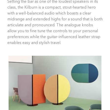
Setting the bar as one of the loudest speakers in its
class, the Kilburn is a compact, stout-hearted hero
with a well-balanced audio which boasts a clear
midrange and extended highs for a sound that is both
articulate and pronounced. The analogue knobs
allow you to fine tune the controls to your personal
preferences while the guitar-influenced leather strap
enables easy and stylish travel.