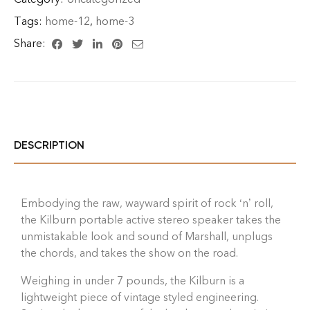
Tags:
home-12
,
home-3
Share:
DESCRIPTION
Embodying the raw, wayward spirit of rock ‘n’ roll,
the Kilburn portable active stereo speaker takes the
unmistakable look and sound of Marshall, unplugs
the chords, and takes the show on the road.
Weighing in under 7 pounds, the Kilburn is a
lightweight piece of vintage styled engineering.