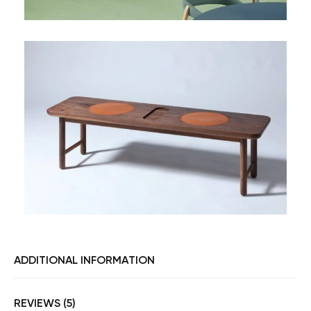
ADDITIONAL INFORMATION
REVIEWS (5)