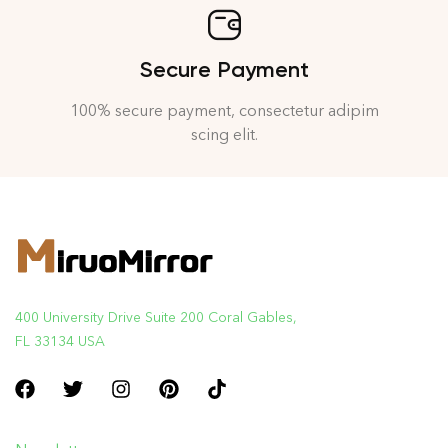
Secure Payment
100% secure payment, consectetur adipim
scing elit.
400 University Drive Suite 200 Coral Gables,
FL 33134 USA