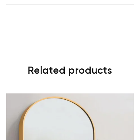
Related products