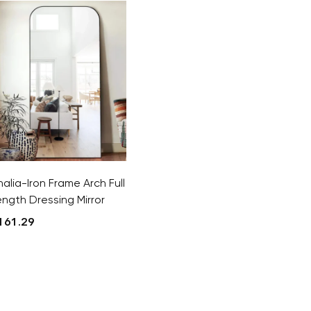
halia-Iron Frame Arch Full
ength Dressing Mirror
161.29