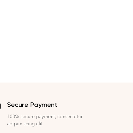
Secure Payment
100% secure payment, consectetur
adipim scing elit.