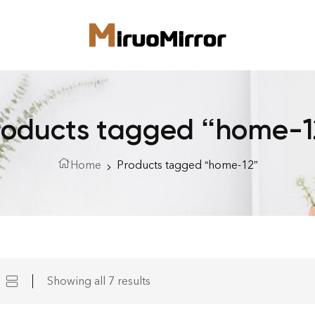
roducts tagged “home-1
Home
Products tagged “home-12”
Showing all 7 results