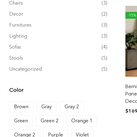
Chairs
(3)
Decor
(2)
-15%
Furnitures
(3)
Lighting
(3)
Sofas
(4)
Stools
(5)
Uncategorized
(5)
Bern
Color
Pane
Decor
Brown
Gray
Gray 2
$
169
Green
Green 2
Orange 1
Orange 2
Purple
Violet