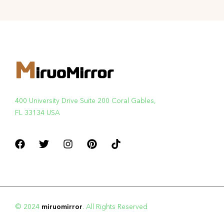
400 University Drive Suite 200 Coral Gables,
FL 33134 USA
© 2024
miruomirror
. All Rights Reserved