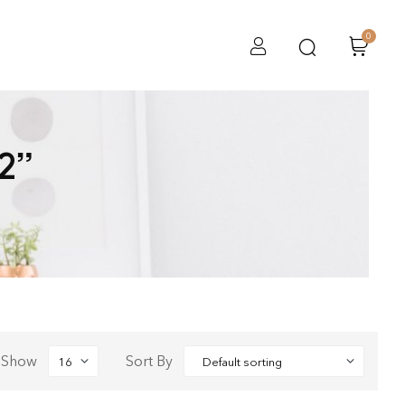
0
2”
Show
Sort By