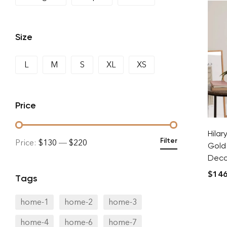
Size
L
M
S
XL
XS
Price
Hilar
Filter
Price:
$130
—
$220
Gold
Decor
$
146
Tags
home-1
home-2
home-3
home-4
home-6
home-7