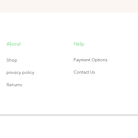
About
Help
Payment Options
Shop
Contact Us
privacy policy
Returns