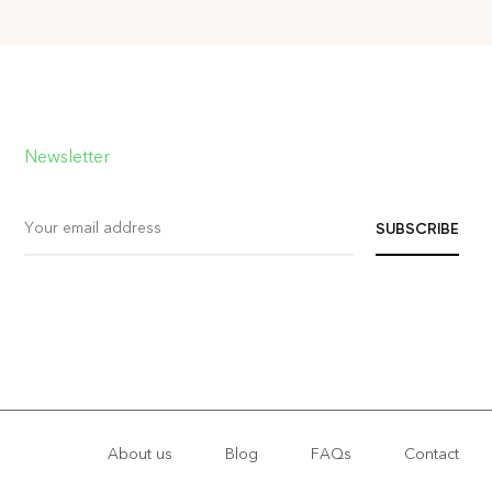
Newsletter
About us
Blog
FAQs
Contact