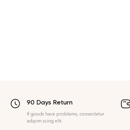
90 Days Return
If goods have problems, consectetur
adipim scing elit.