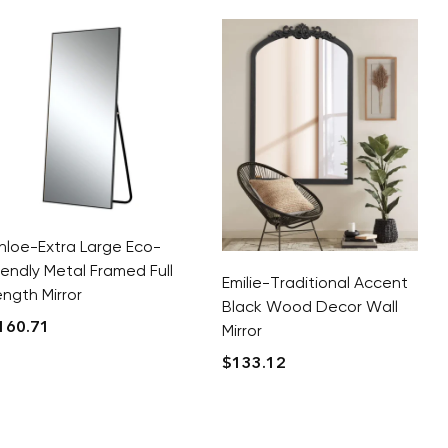
hloe-Extra Large Eco-
riendly Metal Framed Full
Emilie-Traditional Accent
ength Mirror
Black Wood Decor Wall
160.71
Mirror
$
133.12