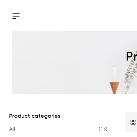
P
Product categories
All
(13)