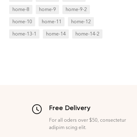
home-8
home-9
home-9-2
home-10
home-11
home-12
home-13-1
home-14
home-14-2
Free Delivery
For all oders over $50, consectetur
adipim scing elit.