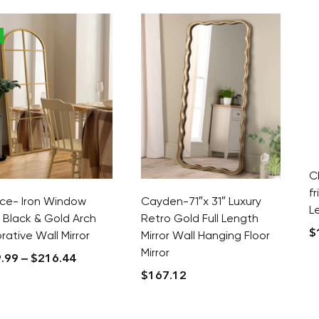
C
f
ice- Iron Window
Cayden-71″x 31″ Luxury
L
 Black & Gold Arch
Retro Gold Full Length
$
ative Wall Mirror
Mirror Wall Hanging Floor
Mirror
.99
–
$
216.44
$
167.12