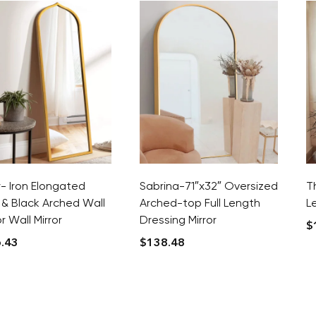
y- Iron Elongated
Sabrina-71″x32″ Oversized
T
 & Black Arched Wall
Arched-top Full Length
L
 Wall Mirror
Dressing Mirror
$
.43
$
138.48