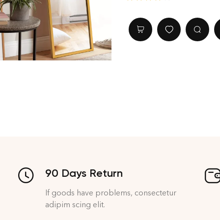
Rated
4.40
out of 5
90 Days Return
If goods have problems, consectetur
adipim scing elit.