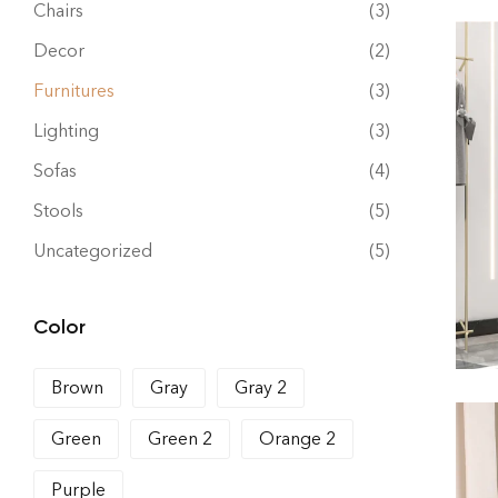
Chairs
(3)
Decor
(2)
Furnitures
(3)
Lighting
(3)
Sofas
(4)
Stools
(5)
Uncategorized
(5)
Color
Brown
Gray
Gray 2
Green
Green 2
Orange 2
Purple