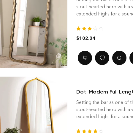
stout-hearted hero with a
extended highs for a soun
Rated
$
102.84
3.40
out
of 5
Dot-Modern Full Lengt
Setting the bar as one of t
stout-hearted hero with a
extended highs for a soun