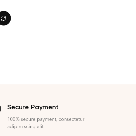
Secure Payment
100% secure payment, consectetur
adipim scing elit.