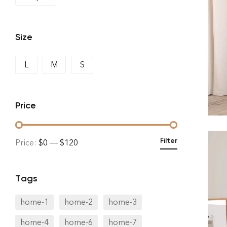
Size
L
M
S
Price
Filter
Price:
$0
—
$120
Tags
home-1
home-2
home-3
home-4
home-6
home-7