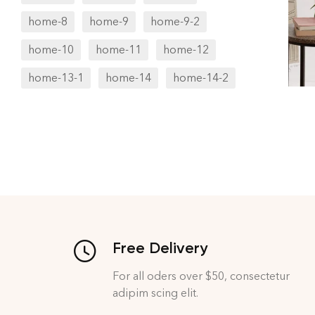
home-8
home-9
home-9-2
home-10
home-11
home-12
home-13-1
home-14
home-14-2
Free Delivery
For all oders over $50, consectetur
adipim scing elit.