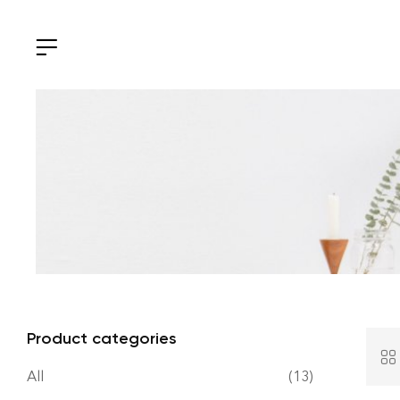
Product categories
All
(13)