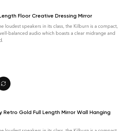
Length Floor Creative Dressing Mirror
he loudest speakers in its class, the Kilburn is a compact,
 well-balanced audio which boasts a clear midrange and
d.
y Retro Gold Full Length Mirror Wall Hanging
he loudest speakers in its class, the Kilburn is a compact,