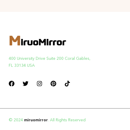
400 University Drive Suite 200 Coral Gables,
FL 33134 USA
© 2024
miruomirror
. All Rights Reserved