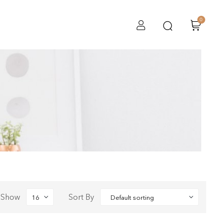
0
Show
Sort By