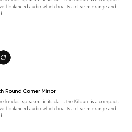
 well-balanced audio which boasts a clear midrange and
d.
h Round Corner Mirror
he loudest speakers in its class, the Kilburn is a compact,
 well-balanced audio which boasts a clear midrange and
d.