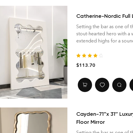
Catherine-Nordic Full 
Setting the bar as one of t
stout-hearted hero with a
extended highs for a soun
Rated
4.00
$
113.70
out of 5
Cayden-71″x 31″ Luxur
Floor Mirror
Setting the bar as one of t