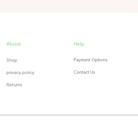
About
Help
Payment Options
Shop
Contact Us
privacy policy
Returns