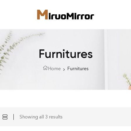
Furnitures
Home
Furnitures
Showing all 3 results