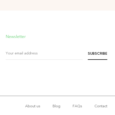
Newsletter
About us
Blog
FAQs
Contact