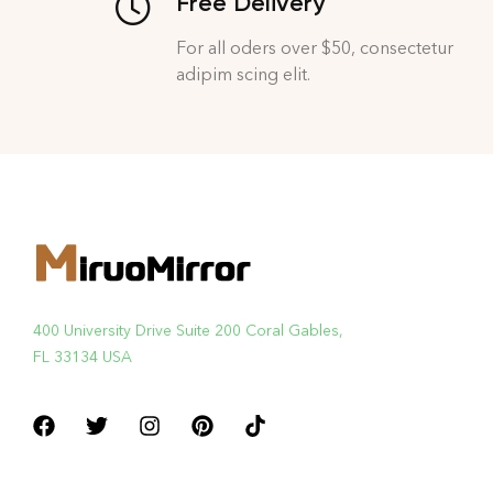
Free Delivery
For all oders over $50, consectetur
adipim scing elit.
400 University Drive Suite 200 Coral Gables,
FL 33134 USA