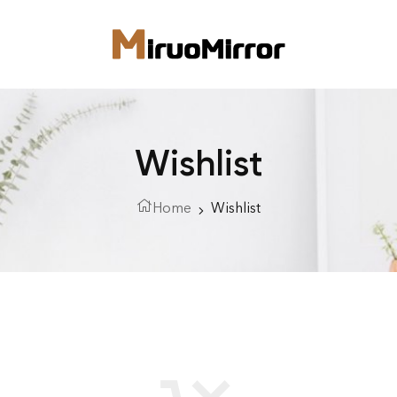
Wishlist
Home
Wishlist