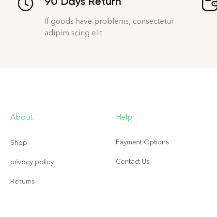
90 Days Return
If goods have problems, consectetur
adipim scing elit.
About
Help
Payment Options
Shop
Contact Us
privacy policy
Returns