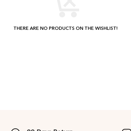
THERE ARE NO PRODUCTS ON THE WISHLIST!