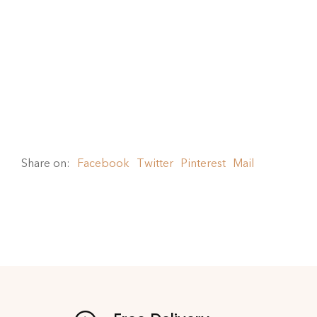
Share on:
Facebook
Twitter
Pinterest
Mail