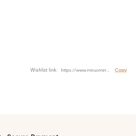
Wishlist link: