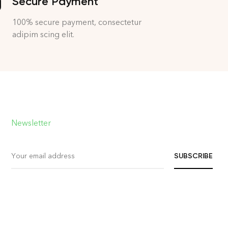
Secure Payment
100% secure payment, consectetur
adipim scing elit.
Newsletter