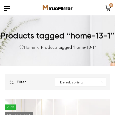
0
Products tagged “home-13-1”
Home
Products tagged “home-13-1”
Filter
-17%