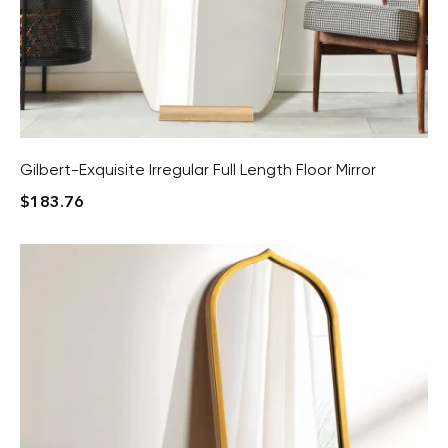
Gilbert-Exquisite Irregular Full Length Floor Mirror
$
183.76