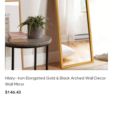
Hilary- Iron Elongated Gold & Black Arched Wall Decor
Wall Mirror
$
146.43