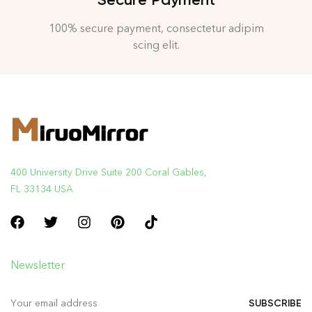
100% secure payment, consectetur adipim
scing elit.
400 University Drive Suite 200 Coral Gables,
FL 33134 USA
Newsletter