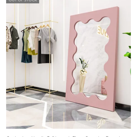
OUT OF STOCK