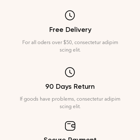
Free Delivery
For all oders over $50, consectetur adipim
scing elit.
90 Days Return
If goods have problems, consectetur adipim
scing elit.
Secure Payment