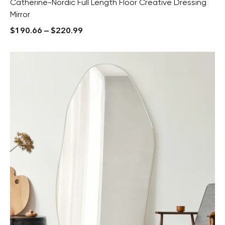
Catherine-Nordic Full Length Floor Creative Dressing
Mirror
$
190.66
–
$
220.99