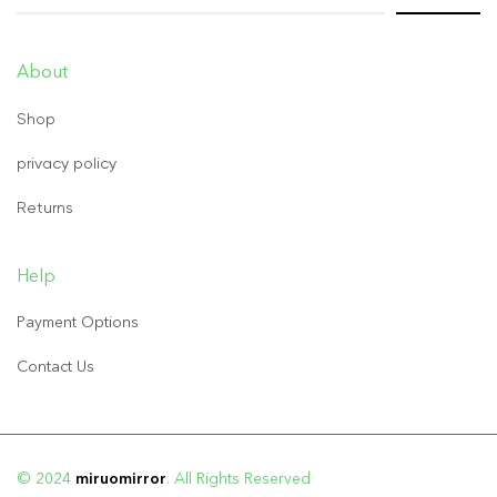
About
Shop
privacy policy
Returns
Help
Payment Options
Contact Us
© 2024
miruomirror
. All Rights Reserved