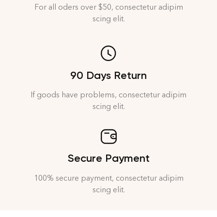
For all oders over $50, consectetur adipim
scing elit.
90 Days Return
If goods have problems, consectetur adipim
scing elit.
Secure Payment
100% secure payment, consectetur adipim
scing elit.