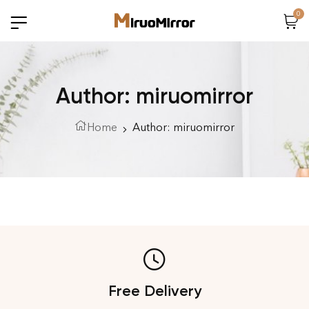
0
Author: miruomirror
Home
Author: miruomirror
Free Delivery