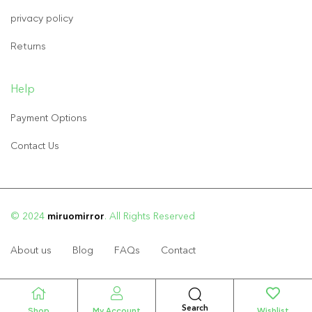
privacy policy
Returns
Help
Payment Options
Contact Us
© 2024
miruomirror
. All Rights Reserved
About us
Blog
FAQs
Contact
Search
Shop
My Account
Wishlist