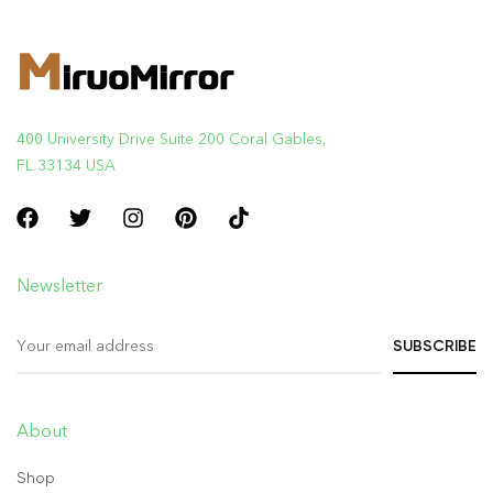
400 University Drive Suite 200 Coral Gables,
FL 33134 USA
Newsletter
About
Shop